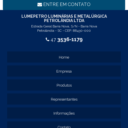
LINHA LUMINÁRIA COMERCIAL DE EMBUTIR
ENTRE EM CONTATO
REF: 102005
REF: 103005
LUMEPETRO LUMINÁRIAS E METALÚRGICA
PETROLÂNDIA LTDA
REF: 103055
Estrada Geral Barra Nova, S/N - Barra Nova
REF: 105015
Petrolândia - SC - CEP: 88430-000
REF: 105017
3536-1179
47
REF: 105105
REF: 105107
REF: 117205
Home
REF: 119105
REF: 129105
Empresa
REF: 129107
REF: 129115
REF: 129117
Produtos
REF: 129127
REF: 129137
Representantes
REF: 131205
REF: 131211
Informações
REF: 134103
REF: 134105
Contato