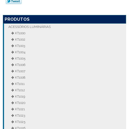
PRODUTOS
ACESSÓRIOS LUMINÁRIAS
KT1000
KT1002
KT1003
KT1004
KT1005
KT1006
KT1007
KT1008
KT1011
KT1012
KT1019
KT1020
KT1021
KT1023
KT1025
KT1026