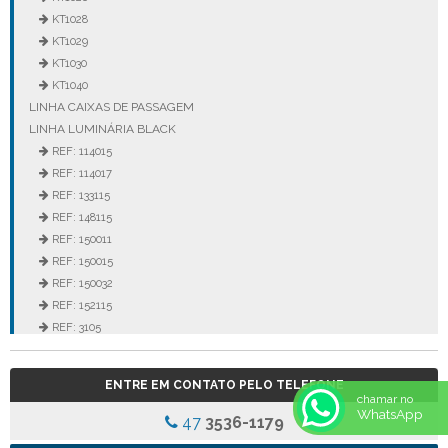
KT1028
KT1029
KT1030
KT1040
LINHA CAIXAS DE PASSAGEM
LINHA LUMINÁRIA BLACK
REF: 114015
REF: 114017
REF: 133115
REF: 148115
REF: 150011
REF: 150015
REF: 150032
REF: 152115
REF: 3105
REF: 3106
REF: 5105
ENTRE EM CONTATO PELO TELEFONE
REF: 5145
chamar no
WhatsApp
REF: 77017
47
3536-1179
REF: 94117